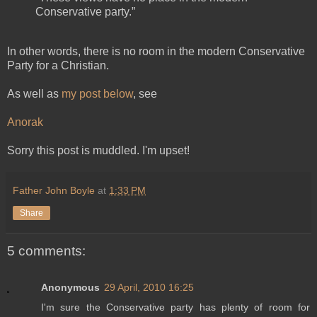
Conservative party.”
In other words, there is no room in the modern Conservative
Party for a Christian.
As well as
my post below
, see
Anorak
Sorry this post is muddled. I'm upset!
Father John Boyle
at
1:33 PM
Share
5 comments:
Anonymous
29 April, 2010 16:25
I'm sure the Conservative party has plenty of room for