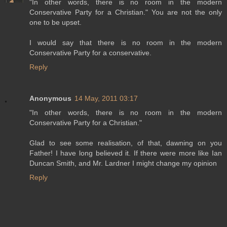
"In other words, there is no room in the modern
Conservative Party for a Christian." You are not the only
one to be upset.
I would say that there is no room in the modern
Conservative Party for a conservative.
Reply
Anonymous
14 May, 2011 03:17
"In other words, there is no room in the modern
Conservative Party for a Christian."
Glad to see some realisation, of that, dawning on you
Father! I have long believed it. If there were more like Ian
Duncan Smith, and Mr. Lardner I might change my opinion
Reply