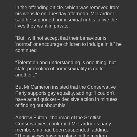
In the offending article, which was removed from
his website on Tuesday afternoon, Mr Lardner
said he supported homosexual rights to live the
lives they want in private.
“But I will not accept that their behaviour is
'normal' or encourage children to indulge in it,” he
continued
“Toleration and understanding is one thing, but
state-promotion of homosexuality is quite
another..."
But Mr Cameron insisted that the Conservative
Party supports gay equality, adding: “I couldn't
have acted quicker – decisive action in minutes
of finding out about this.”
Andrew Fulton, chairman of the Scottish
Conservatives, confirmed Mr Lardner’s party
membership had been suspended, adding:
“These views have no place in the modern