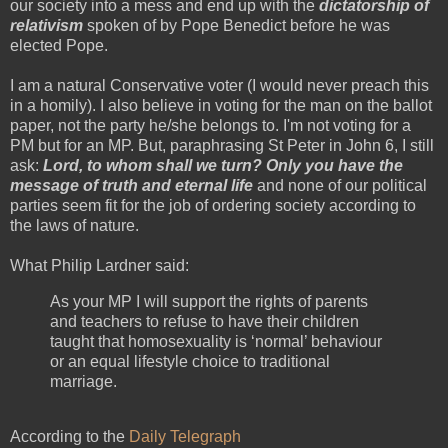
our society into a mess and end up with the
dictatorship of
relativism
spoken of by Pope Benedict before he was
elected Pope.
I am a natural Conservative voter (I would never preach this
in a homily). I also believe in voting for the man on the ballot
paper, not the party he/she belongs to. I'm not voting for a
PM but for an MP. But, paraphrasing St Peter in John 6, I still
ask:
Lord, to whom shall we turn? Only you have the
message of truth and eternal life
and none of our political
parties seem fit for the job of ordering society according to
the laws of nature.
What Philip Lardner said:
As your MP I will support the rights of parents
and teachers to refuse to have their children
taught that homosexuality is ‘normal’ behaviour
or an equal lifestyle choice to traditional
marriage.
According to the
Daily Telegraph