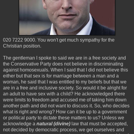
020 7222 9000. You won't get much sympathy for the
Christian position.
The gentleman I spoke to said we are in a free society and
the Conservative Party does not believe in discriminating
against homosexuals. When I said that I did not believe this
either but that sex is for marriage between a man and a
woman, he said that I was entitled to my beliefs but that we
are in a free and inclusive society. So would it be alright for
an adult to have sex with a child? He acknowledged there
were limits to freedom and accused me of taking him down
another path and did not want to discuss it. So, who decides
what is right and wrong? How can it be up to a government
or political party to dictate these matters to us? Unless we
acknowledge a
natural (divine)
law that must be accepted,
not decided by democratic process, we get ourselves and