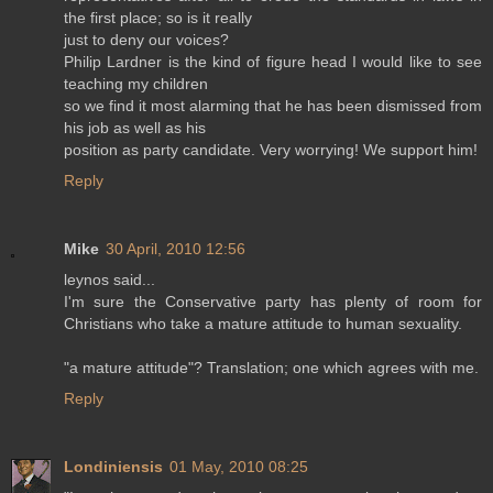
the first place; so is it really
just to deny our voices?
Philip Lardner is the kind of figure head I would like to see
teaching my children
so we find it most alarming that he has been dismissed from
his job as well as his
position as party candidate. Very worrying! We support him!
Reply
Mike
30 April, 2010 12:56
leynos said...
I'm sure the Conservative party has plenty of room for
Christians who take a mature attitude to human sexuality.
"a mature attitude"? Translation; one which agrees with me.
Reply
Londiniensis
01 May, 2010 08:25