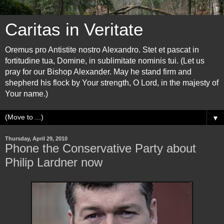
Caritas in Veritate
Oremus pro Antistite nostro Alexandro. Stet et pascat in
fortitudine tua, Domine, in sublimitate nominis tui. (Let us
pray for our Bishop Alexander. May he stand firm and
shepherd his flock by Your strength, O Lord, in the majesty of
Your name.)
▼
Thursday, April 29, 2010
Phone the Conservative Party about
Philip Lardner now