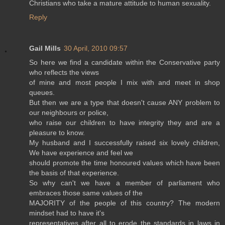
Christians who take a mature attitude to human sexuality.
Reply
Gail Mills
30 April, 2010 09:57
So here we find a candidate within the Conservative party
who reflects the views
of mine and most people I mix with and meet in shop
queues.
But then we are a type that doesn't cause ANY problem to
our neighbours or police,
who raise our children to have integrity they and are a
pleasure to know.
My husband and I successfully raised six lovely children,
We have experience and feel we
should promote the time honoured values which have been
the basis of that experience.
So why can't we have a member of parliament who
embraces those same values of the
MAJORITY of the people of this country? The modern
mindset had to have it's
representatives after all to erode the standards in laws in