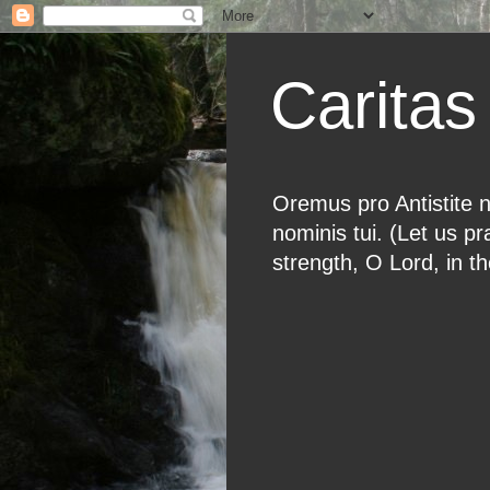
Caritas 
Oremus pro Antistite n
nominis tui. (Let us p
strength, O Lord, in t