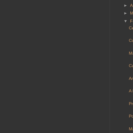
►
A
►
M
▼
F
Ce
C
Ma
Ca
A
A 
Pr
Po
Ma