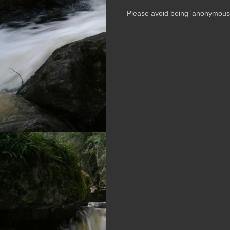
Please avoid being 'anonymous' i