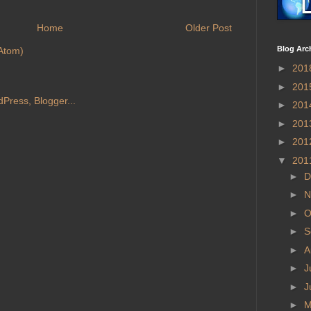
Home
Older Post
Blog Arc
Atom)
►
201
►
201
►
201
►
201
►
201
▼
201
►
D
►
N
►
O
►
S
►
A
►
J
►
J
►