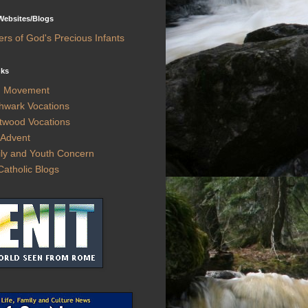
 Websites/Blogs
ers of God's Precious Infants
nks
h Movement
hwark Vocations
twood Vocations
Advent
ly and Youth Concern
Catholic Blogs