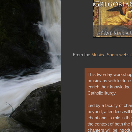
From the
Musica Sacra websit
This two-day workshop 
musicians with lectures
enrich their knowledge
Catholic liturgy.
Led by a faculty of cha
beyond, attendees will 
chant and its role in th
the context of both the
chanters will be introd