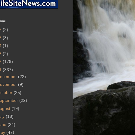
hive
8
(2)
5
(3)
4
(1)
3
(2)
2
(179)
1
(337)
ecember
(22)
ovember
(9)
ctober
(25)
eptember
(22)
ugust
(19)
uly
(18)
une
(24)
May
(47)