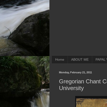
Home
ABOUT ME
PAPAL 
Monday, February 21, 2011
Gregorian Chant C
University