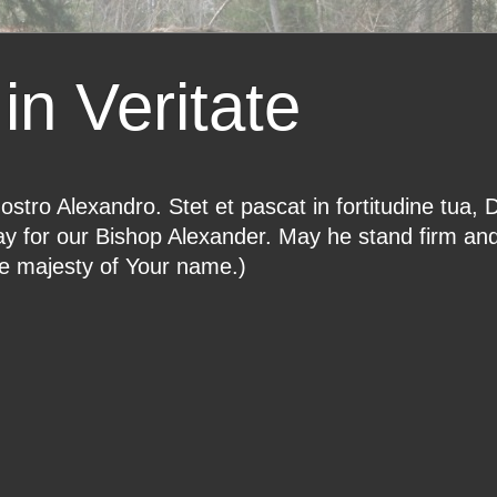
in Veritate
ostro Alexandro. Stet et pascat in fortitudine tua, 
ray for our Bishop Alexander. May he stand firm an
he majesty of Your name.)