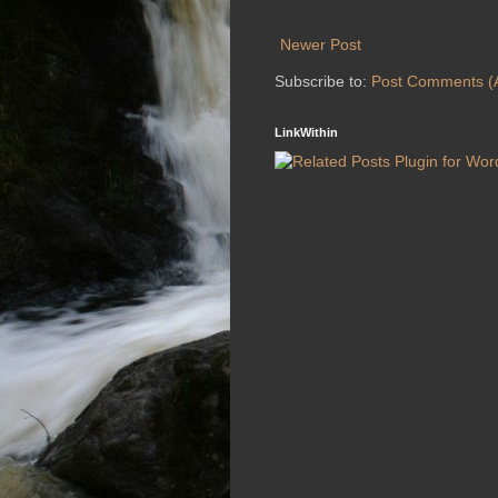
Newer Post
Subscribe to:
Post Comments (
LinkWithin