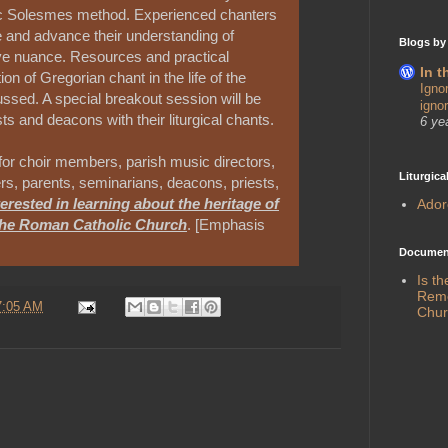
sic Solesmes method. Experienced chanters
re and advance their understanding of
Blogs by
ive nuance. Resources and practical
In t
ion of Gregorian chant in the life of the
Igno
cussed. A special breakout session will be
igno
ts and deacons with their liturgical chants.
6 ye
for choir members, parish music directors,
Liturgica
rs, parents, seminarians, deacons, priests,
erested in learning about the heritage of
Ado
the Roman Catholic Church
. [Emphasis
Document
Is t
Remed
7:05 AM
Chur