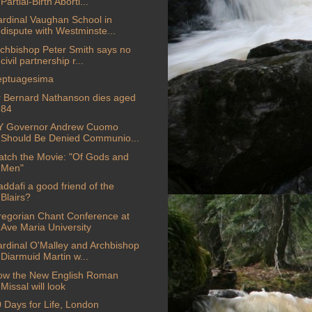
Partial-Birth Aborti...
rdinal Vaughan School in
dispute with Westminste...
chbishop Peter Smith says no
civil partnership r...
eptuagesima
 Bernard Nathanson dies aged
84
Y Governor Andrew Cuomo
Should Be Denied Communio...
tch the Movie: "Of Gods and
Men"
ddafi a good friend of the
Blairs?
egorian Chant Conference at
Ave Maria University
rdinal O'Malley and Archbishop
Diarmuid Martin w...
ow the New English Roman
Missal will look
 Days for Life, London