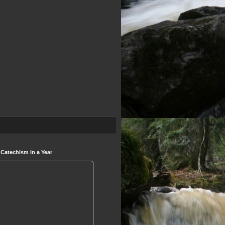
 Catechism in a Year