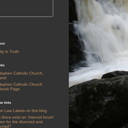
post
ty in Truth
nks
Stephen Catholic Church,
land
Stephen Catholic Church
book Page
w links
n Law Labels on this blog
there exist an 'internal forum'
ion for the divorced and
rried?