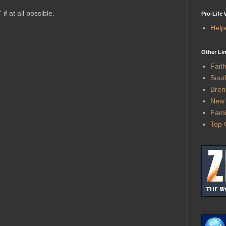
f at all possible.
Pro-Life
Help
Other Li
Fait
Sout
Bren
New 
Fami
Top 