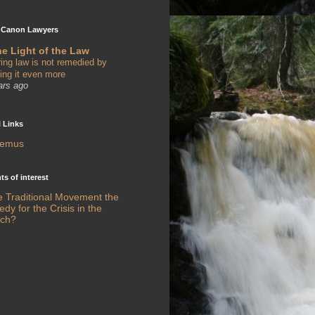
 Canon Lawyers
he Light of the Law
ring law is not remedied by
ring it even more
ars ago
l Links
remus
s of interest
he Traditional Movement the
y for the Crisis in the
ch?