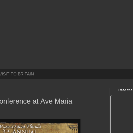
VISIT TO BRITAIN
Read the
onference at Ave Maria