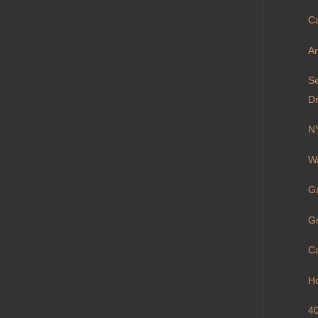
Ca
Ar
S
Dr
N
Wa
Ga
Gr
Ca
H
40