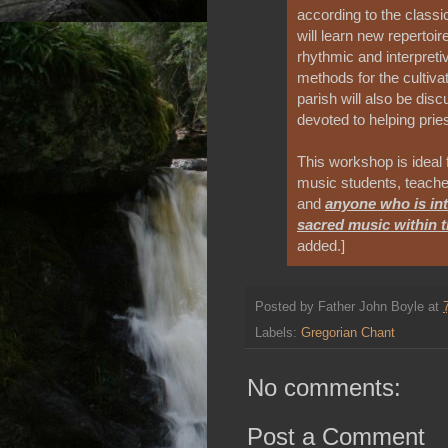
according to the clas
will learn new repertoi
rhythmic and interpret
methods for the cultivat
parish will also be dis
devoted to helping pries
This workshop is ideal 
music students, teache
and
anyone who is int
sacred music within 
added.]
Posted by
Father John Boyle
at
Labels:
Gregorian Chant
No comments:
Post a Comment