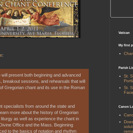
Vatican
My first 
Chari
e
:
Parish Li
will present both beginning and advanced
St. 
Port
, breakout sessions, and rehearsals that will
 of Gregorian chant and its use in the Roman
St. 
Face
nt specialists from around the state and
Canon La
learn more about the history of Gregorian
Cano
e liturgy as well as experience the chant in
Does 
 Divine Office and the Mass. Beginning
solut
uced to the basics of notation and rhythm
rema