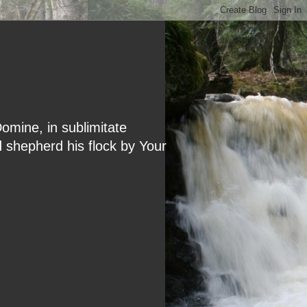
Domine, in sublimitate
d shepherd his flock by Your