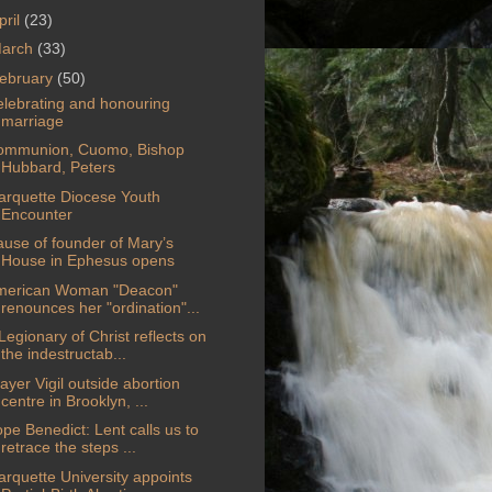
pril
(23)
arch
(33)
ebruary
(50)
lebrating and honouring
marriage
ommunion, Cuomo, Bishop
Hubbard, Peters
rquette Diocese Youth
Encounter
use of founder of Mary’s
House in Ephesus opens
merican Woman "Deacon"
renounces her "ordination"...
Legionary of Christ reflects on
the indestructab...
ayer Vigil outside abortion
centre in Brooklyn, ...
pe Benedict: Lent calls us to
retrace the steps ...
rquette University appoints